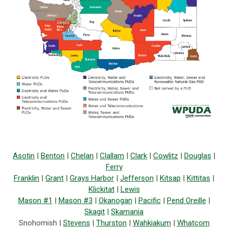
Asotin
|
Benton
|
Chelan
|
Clallam
|
Clark
|
Cowlitz
|
Douglas
|
Ferry
Franklin
|
Grant
|
Grays Harbor
|
Jefferson
|
Kitsap
|
Kittitas
|
Klickitat
|
Lewis
Mason #1
|
Mason #3
|
Okanogan
|
Pacific
|
Pend Oreille
|
Skagit
|
Skamania
Snohomish |
Stevens
|
Thurston
|
Wahkiakum
|
Whatcom