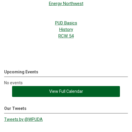
Energy Northwest
PUD Basics
History
RCW 54
Upcoming Events
No events
View Full Calendar
Our Tweets
Tweets by @WPUDA