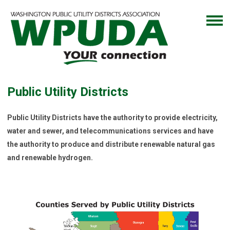
Public Utility Districts
Public Utility Districts have the authority to provide electricity,
water and sewer, and telecommunications services and have
the authority to produce and distribute renewable natural gas
and renewable hydrogen.