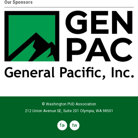
Our Sponsors
© Washington PUD Association
212 Union Avenue SE, Suite 201 Olympia, WA 98501
facebook
twitter