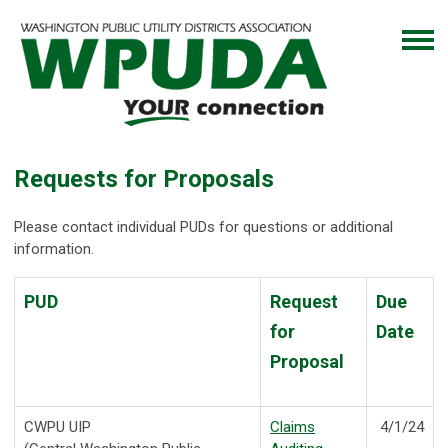
Requests for Proposals
Please contact individual PUDs for questions or additional
information.
PUD
Request
Due
for
Date
Proposal
CWPU UIP
Claims
4/1/24