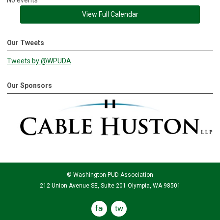
No events
View Full Calendar
Our Tweets
Tweets by @WPUDA
Our Sponsors
© Washington PUD Association
212 Union Avenue SE, Suite 201 Olympia, WA 98501
facebook
twitter