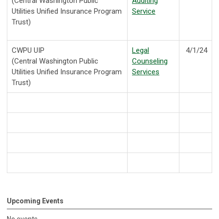
(Central Washington Public
Auditing
Utilities Unified Insurance Program
Service
Trust)
CWPU UIP
Legal
4/1/24
(Central Washington Public
Counseling
Utilities Unified Insurance Program
Services
Trust)
Upcoming Events