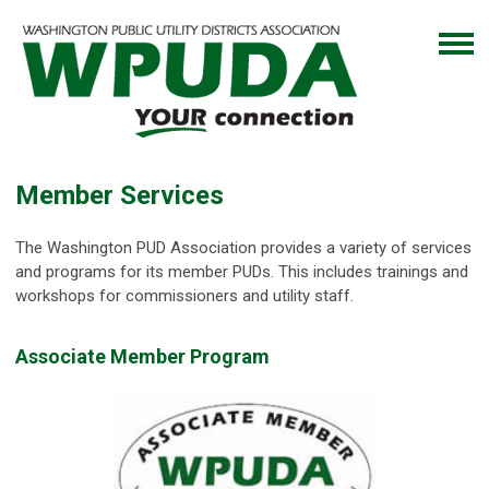
Member Services
The Washington PUD Association provides a variety of services
and programs for its member PUDs. This includes trainings and
workshops for commissioners and utility staff.
Associate Member Program