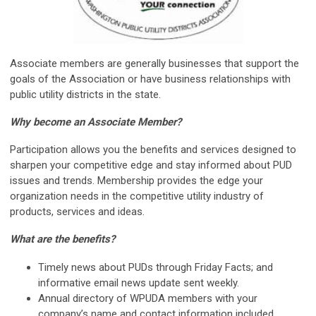
Associate members are generally businesses that support the
goals of the Association or have business relationships with
public utility districts in the state.
Why become an Associate Member?
Participation allows you the benefits and services designed to
sharpen your competitive edge and stay informed about PUD
issues and trends. Membership provides the edge your
organization needs in the competitive utility industry of
products, services and ideas.
What are the benefits?
Timely news about PUDs through Friday Facts; and
informative email news update sent weekly.
Annual directory of WPUDA members with your
company’s name and contact information included.