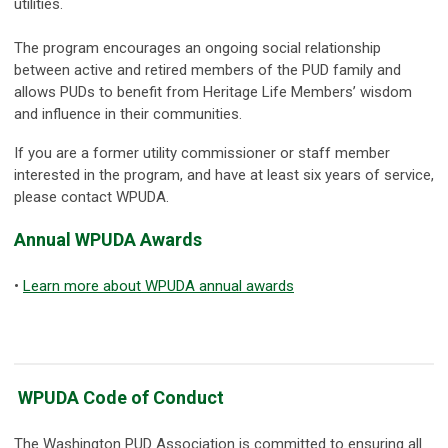
utilities.
The program encourages an ongoing social relationship
between active and retired members of the PUD family and
allows PUDs to benefit from Heritage Life Members’ wisdom
and influence in their communities.
If you are a former utility commissioner or staff member
interested in the program, and have at least six years of service,
please contact WPUDA.
Annual WPUDA Awards
•
Learn more about WPUDA annual awards
WPUDA Code of Conduct
The Washington PUD Association is committed to ensuring all