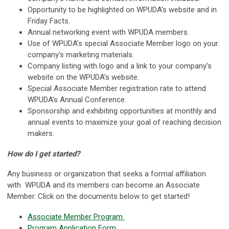
Opportunity to be highlighted on WPUDA’s website and in
Friday Facts.
Annual networking event with WPUDA members.
Use of WPUDA’s special Associate Member logo on your
company’s marketing materials.
Company listing with logo and a link to your company’s
website on the WPUDA’s website.
Special Associate Member registration rate to attend
WPUDA’s Annual Conference.
Sponsorship and exhibiting opportunities at monthly and
annual events to maximize your goal of reaching decision
makers.
How do I get started?
Any business or organization that seeks a formal affiliation
with WPUDA and its members can become an Associate
Member. Click on the documents below to get started!
Associate Member Program
Program Application Form