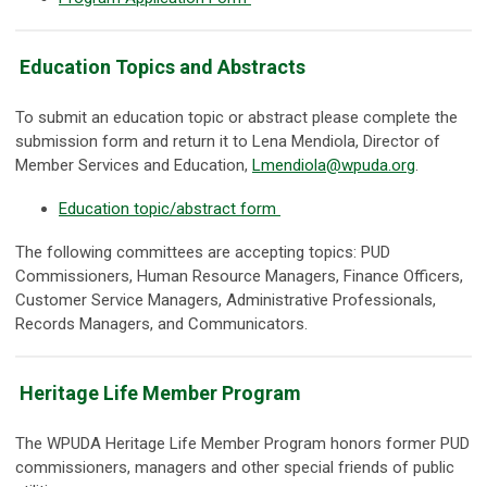
Education Topics and Abstracts
To submit an education topic or abstract please complete the
submission form and return it to Lena Mendiola, Director of
Member Services and Education,
Lmendiola@wpuda.org
.
Education topic/abstract form
The following committees are accepting topics: PUD
Commissioners, Human Resource Managers, Finance Officers,
Customer Service Managers, Administrative Professionals,
Records Managers, and Communicators.
Heritage Life Member Program
The WPUDA Heritage Life Member Program honors former PUD
commissioners, managers and other special friends of public