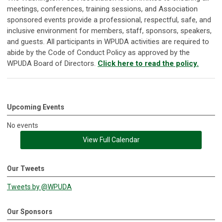
meetings, conferences, training sessions, and Association
sponsored events provide a professional, respectful, safe, and
inclusive environment for members, staff, sponsors, speakers,
and guests. All participants in WPUDA activities are required to
abide by the Code of Conduct Policy as approved by the
WPUDA Board of Directors.
Click here to read the policy.
Upcoming Events
No events
View Full Calendar
Our Tweets
Tweets by @WPUDA
Our Sponsors