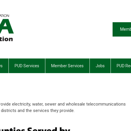
Memb
Ds
PUD Services
Member Services
Jobs
PUD Req
o provide electricity, water, sewer and wholesale telecommunications
 districts and the services they provide.