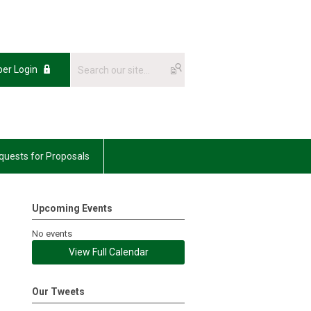
er Login
uests for Proposals
Upcoming Events
No events
View Full Calendar
Our Tweets