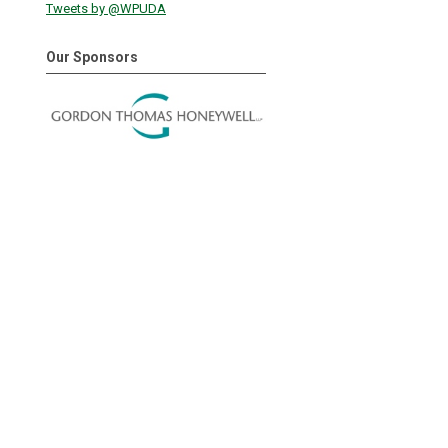
Tweets by @WPUDA
Our Sponsors