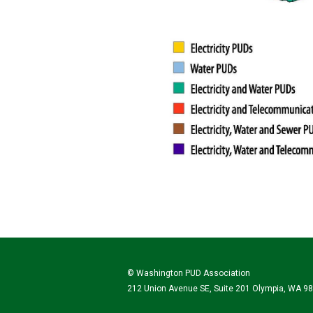
© Washington PUD Association
212 Union Avenue SE, Suite 201 Olympia, WA 9