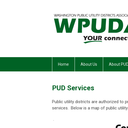
Home
About Us
About PU
PUD Services
Public utility districts are authorized t
services. Below is a map of public utility
.