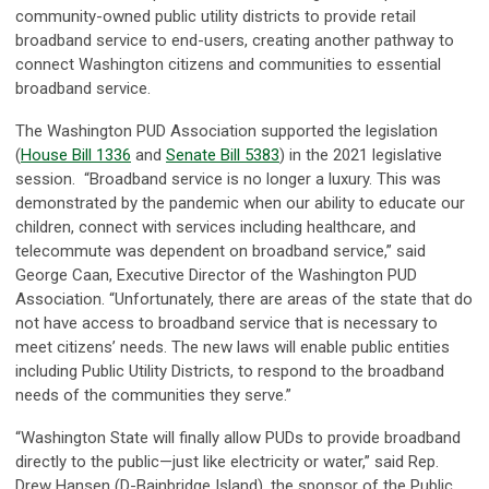
community-owned public utility districts to provide retail
broadband service to end-users, creating another pathway to
connect Washington citizens and communities to essential
broadband service.
The Washington PUD Association supported the legislation
(
House Bill 1336
and
Senate Bill 5383
) in the 2021 legislative
session. “Broadband service is no longer a luxury. This was
demonstrated by the pandemic when our ability to educate our
children, connect with services including healthcare, and
telecommute was dependent on broadband service,” said
George Caan, Executive Director of the Washington PUD
Association. “Unfortunately, there are areas of the state that do
not have access to broadband service that is necessary to
meet citizens’ needs. The new laws will enable public entities
including Public Utility Districts, to respond to the broadband
needs of the communities they serve.”
“Washington State will finally allow PUDs to provide broadband
directly to the public—just like electricity or water,” said Rep.
Drew Hansen (D-Bainbridge Island), the sponsor of the Public