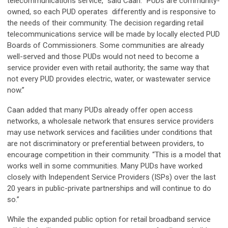
telecommunications service,” said Caan. “PUDs are community-
owned, so each PUD operates differently and is responsive to
the needs of their community. The decision regarding retail
telecommunications service will be made by locally elected PUD
Boards of Commissioners. Some communities are already
well-served and those PUDs would not need to become a
service provider even with retail authority; the same way that
not every PUD provides electric, water, or wastewater service
now.”
Caan added that many PUDs already offer open access
networks, a wholesale network that ensures service providers
may use network services and facilities under conditions that
are not discriminatory or preferential between providers, to
encourage competition in their community. “This is a model that
works well in some communities. Many PUDs have worked
closely with Independent Service Providers (ISPs) over the last
20 years in public-private partnerships and will continue to do
so.”
While the expanded public option for retail broadband service